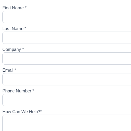
First Name *
Last Name *
Company *
Email *
Phone Number *
How Can We Help?*